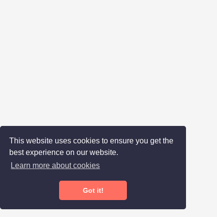
This website uses cookies to ensure you get the
best experience on our website.
Learn more about cookies
Got it!