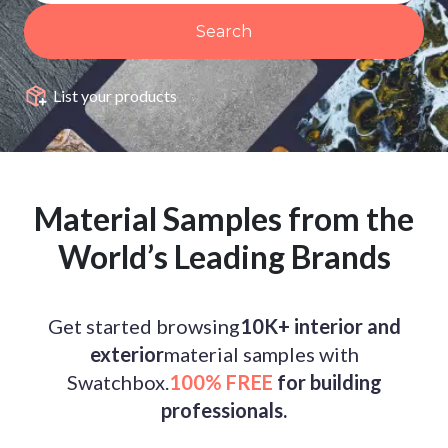
Search
List your products
Material Samples from the
World’s Leading Brands
Get started browsing
10K+ interior and
exterior
material samples with
Swatchbox.
100% FREE
for building
professionals.