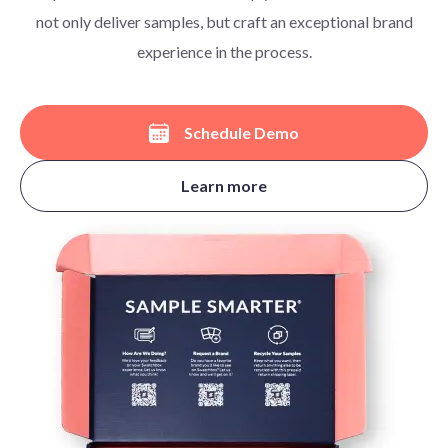
not only deliver samples, but craft an exceptional brand
experience in the process.
Schedule Demo
Learn more