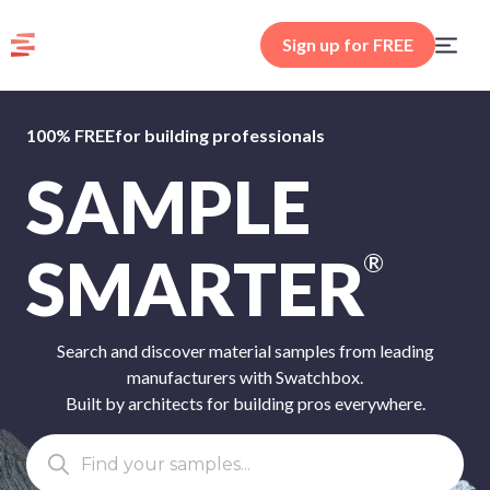
Sign up for FREE
100% FREE
for building professionals
SAMPLE
SMARTER
®
Search and discover material samples from leading
manufacturers with Swatchbox.
Built by architects for building pros everywhere.