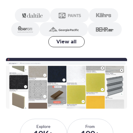
View all
Explore
From