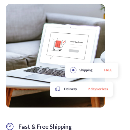
Fast & Free Shipping