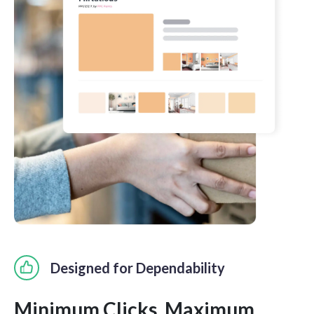
Designed for Dependability
Minimum Clicks. Maximum