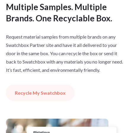
Multiple Samples. Multiple
Brands. One Recyclable Box.
Request material samples from multiple brands on any
Swatchbox Partner site and have it all delivered to your
door in the same box. You can recycle the box or send it
back to Swatchbox with any materials you no longer need.
It’s fast, efficient, and environmentally friendly.
Recycle My Swatchbox