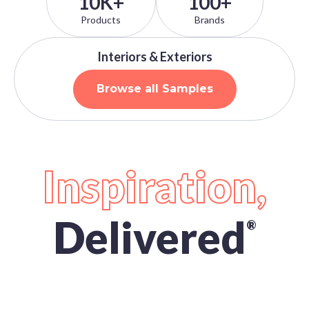
10K+
100+
Products
Brands
Interiors & Exteriors
Browse all Samples
Inspiration,
Delivered
®