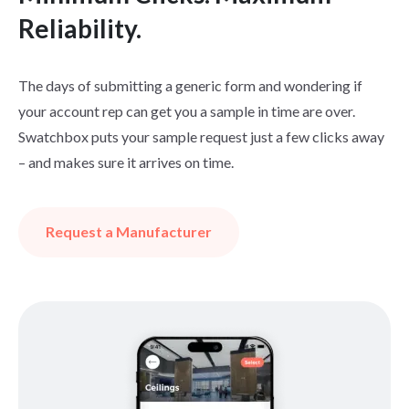
Reliability.
The days of submitting a generic form and wondering if
your account rep can get you a sample in time are over.
Swatchbox puts your sample request just a few clicks away
– and makes sure it arrives on time.
Request a Manufacturer