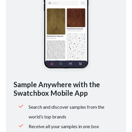
Sample Anywhere with the
Swatchbox Mobile App
Search and discover samples from the
world’s top brands
Receive all your samples in one box