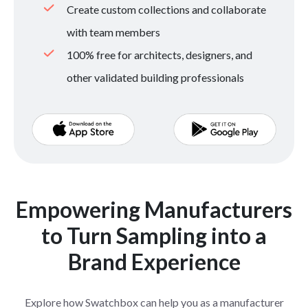
Create custom collections and collaborate
with team members
100% free for architects, designers, and
other validated building professionals
Empowering Manufacturers
to Turn Sampling into a
Brand Experience
Explore how Swatchbox can help you as a manufacturer