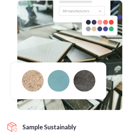
Sample Sustainably