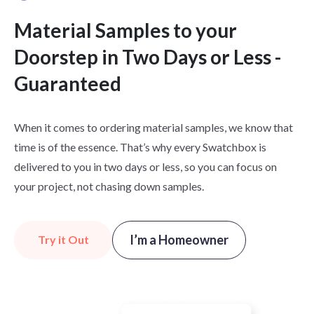
Material Samples to your
Doorstep in Two Days or Less -
Guaranteed
When it comes to ordering material samples, we know that
time is of the essence. That’s why every Swatchbox is
delivered to you in two days or less, so you can focus on
your project, not chasing down samples.
I’m a Homeowner
Try it Out