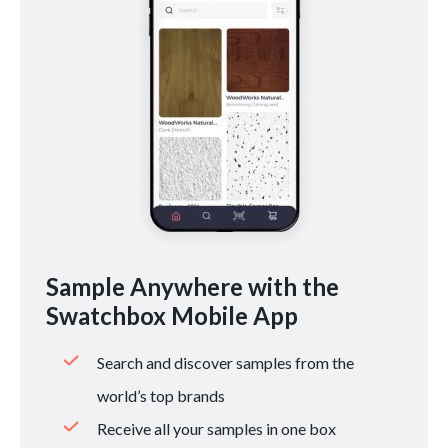
Sample Anywhere with the
Swatchbox Mobile App
Search and discover samples from the
world’s top brands
Receive all your samples in one box