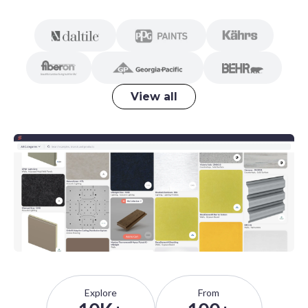
View all
Explore
From