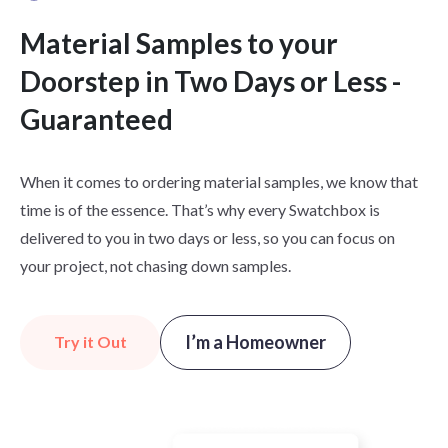
Material Samples to your
Doorstep in Two Days or Less -
Guaranteed
When it comes to ordering material samples, we know that
time is of the essence. That’s why every Swatchbox is
delivered to you in two days or less, so you can focus on
your project, not chasing down samples.
I’m a Homeowner
Try it Out