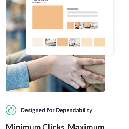
Designed for Dependability
Minimum Clicks. Maximum