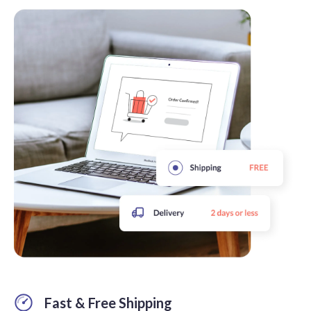
Fast & Free Shipping