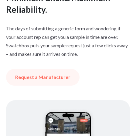
Reliability.
The days of submitting a generic form and wondering if
your account rep can get you a sample in time are over.
Swatchbox puts your sample request just a few clicks away
– and makes sure it arrives on time.
Request a Manufacturer