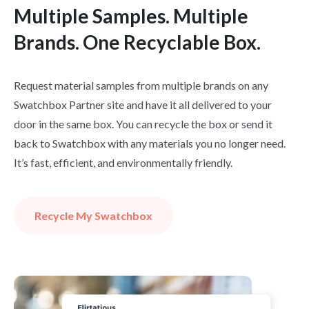
Multiple Samples. Multiple
Brands. One Recyclable Box.
Request material samples from multiple brands on any
Swatchbox Partner site and have it all delivered to your
door in the same box. You can recycle the box or send it
back to Swatchbox with any materials you no longer need.
It’s fast, efficient, and environmentally friendly.
Recycle My Swatchbox