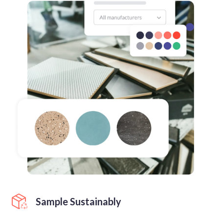
Sample Sustainably