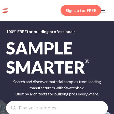
Sign up for FREE
100% FREE
for building professionals
SAMPLE
SMARTER
®
Search and discover material samples from leading
manufacturers with Swatchbox.
Built by architects for building pros everywhere.