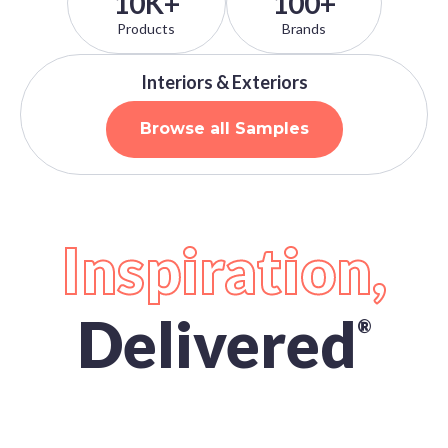
10K+
100+
Products
Brands
Interiors & Exteriors
Browse all Samples
Inspiration,
Delivered
®