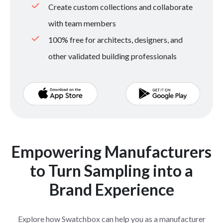
Create custom collections and collaborate
with team members
100% free for architects, designers, and
other validated building professionals
Empowering Manufacturers
to Turn Sampling into a
Brand Experience
Explore how Swatchbox can help you as a manufacturer