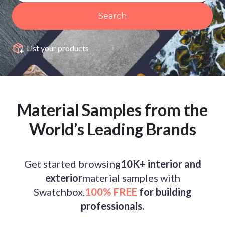
Search
List your products
Material Samples from the
World’s Leading Brands
Get started browsing
10K+ interior and
exterior
material samples with
Swatchbox.
100% FREE
for building
professionals.