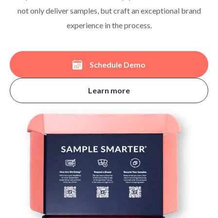
not only deliver samples, but craft an exceptional brand
experience in the process.
Schedule Demo
Learn more