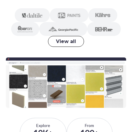
View all
Explore
From