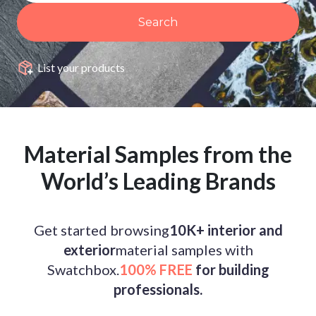
Search
List your products
Material Samples from the
World’s Leading Brands
Get started browsing
10K+ interior and
exterior
material samples with
Swatchbox.
100% FREE
for building
professionals.