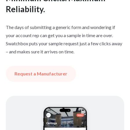
Reliability.
The days of submitting a generic form and wondering if
your account rep can get you a sample in time are over.
Swatchbox puts your sample request just a few clicks away
– and makes sure it arrives on time.
Request a Manufacturer