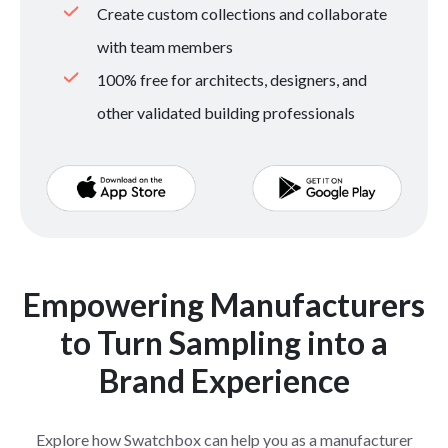
Create custom collections and collaborate
with team members
100% free for architects, designers, and
other validated building professionals
Empowering Manufacturers
to Turn Sampling into a
Brand Experience
Explore how Swatchbox can help you as a manufacturer