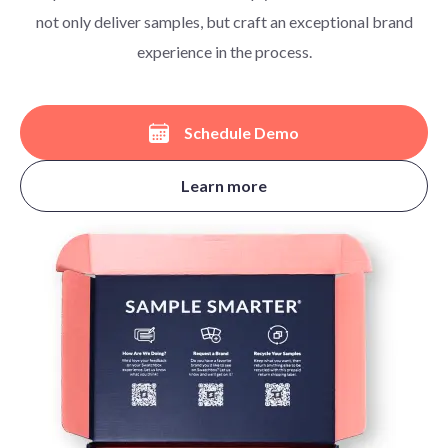
not only deliver samples, but craft an exceptional brand
experience in the process.
Schedule Demo
Learn more