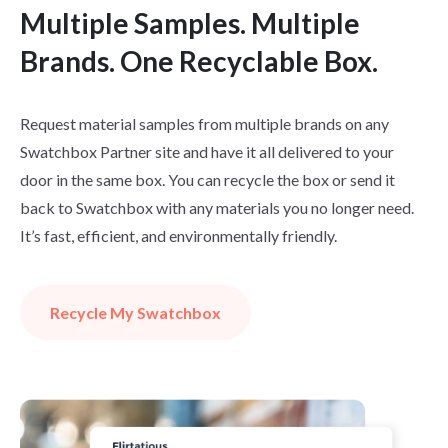
Multiple Samples. Multiple
Brands. One Recyclable Box.
Request material samples from multiple brands on any
Swatchbox Partner site and have it all delivered to your
door in the same box. You can recycle the box or send it
back to Swatchbox with any materials you no longer need.
It’s fast, efficient, and environmentally friendly.
Recycle My Swatchbox