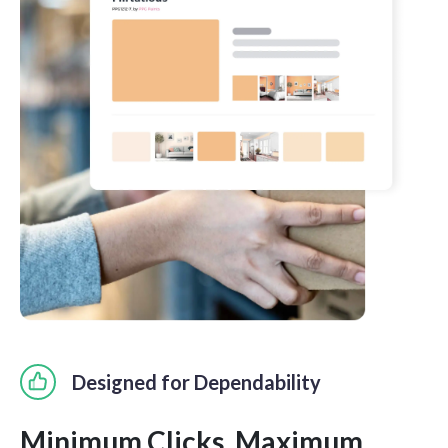
Designed for Dependability
Minimum Clicks. Maximum