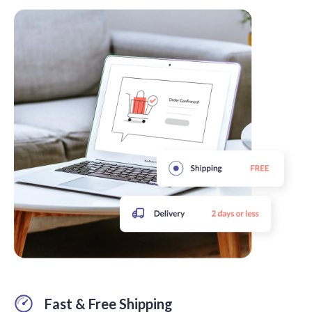
Fast & Free Shipping