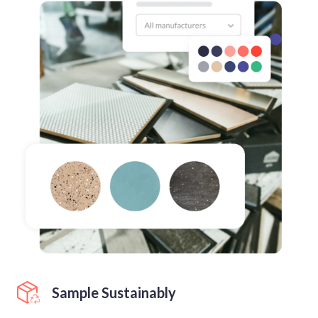
Sample Sustainably