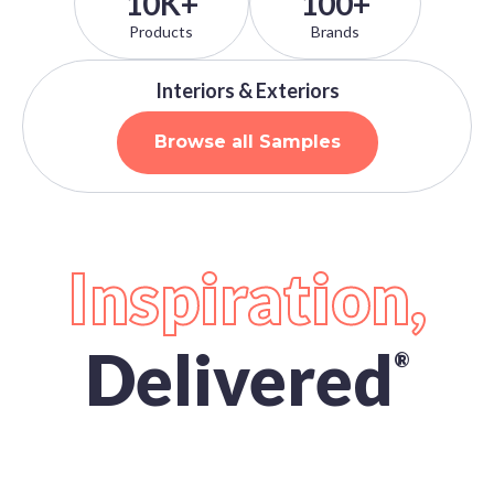
10K+
100+
Products
Brands
Interiors & Exteriors
Browse all Samples
Inspiration,
Delivered
®