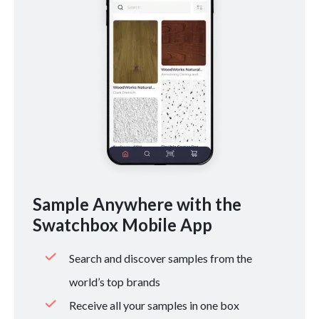
Sample Anywhere with the
Swatchbox Mobile App
Search and discover samples from the
world’s top brands
Receive all your samples in one box