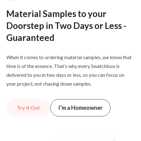
Material Samples to your
Doorstep in Two Days or Less -
Guaranteed
When it comes to ordering material samples, we know that
time is of the essence. That’s why every Swatchbox is
delivered to you in two days or less, so you can focus on
your project, not chasing down samples.
I’m a Homeowner
Try it Out