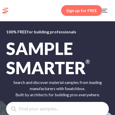
Sign up for FREE
100% FREE
for building professionals
SAMPLE
SMARTER
®
Search and discover material samples from leading
manufacturers with Swatchbox.
Built by architects for building pros everywhere.